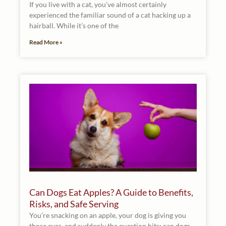
If you live with a cat, you’ve almost certainly
experienced the familiar sound of a cat hacking up a
hairball. While it’s one of the
Read More »
Can Dogs Eat Apples? A Guide to Benefits,
Risks, and Safe Serving
You’re snacking on an apple, your dog is giving you
those eyes, and suddenly the question hits: can dogs