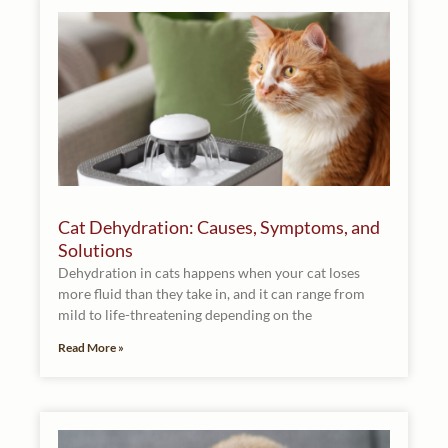
Cat Dehydration: Causes, Symptoms, and
Solutions
Dehydration in cats happens when your cat loses
more fluid than they take in, and it can range from
mild to life-threatening depending on the
Read More »