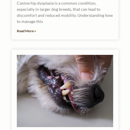
Canine hip dysplasia is a common condition,
especially in larger dog breeds, that can lead to
discomfort and reduced mobility. Understanding how
to manage this
Read More »