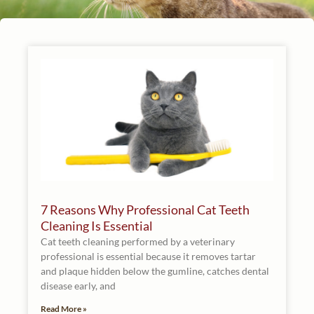
7 Reasons Why Professional Cat Teeth
Cleaning Is Essential
Cat teeth cleaning performed by a veterinary
professional is essential because it removes tartar
and plaque hidden below the gumline, catches dental
disease early, and
Read More »