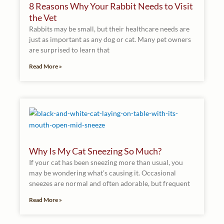
8 Reasons Why Your Rabbit Needs to Visit
the Vet
Rabbits may be small, but their healthcare needs are
just as important as any dog or cat. Many pet owners
are surprised to learn that
Read More »
Why Is My Cat Sneezing So Much?
If your cat has been sneezing more than usual, you
may be wondering what’s causing it. Occasional
sneezes are normal and often adorable, but frequent
Read More »