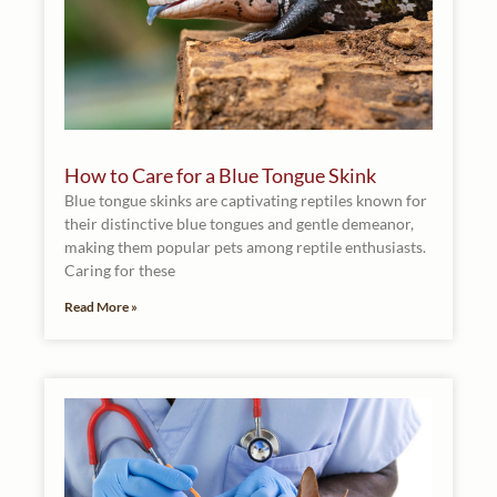
How to Care for a Blue Tongue Skink
Blue tongue skinks are captivating reptiles known for
their distinctive blue tongues and gentle demeanor,
making them popular pets among reptile enthusiasts.
Caring for these
Read More »