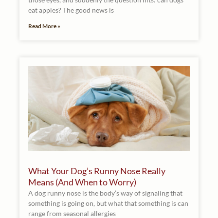
eat apples? The good news is
Read More »
What Your Dog’s Runny Nose Really
Means (And When to Worry)
A dog runny nose is the body’s way of signaling that
something is going on, but what that something is can
range from seasonal allergies