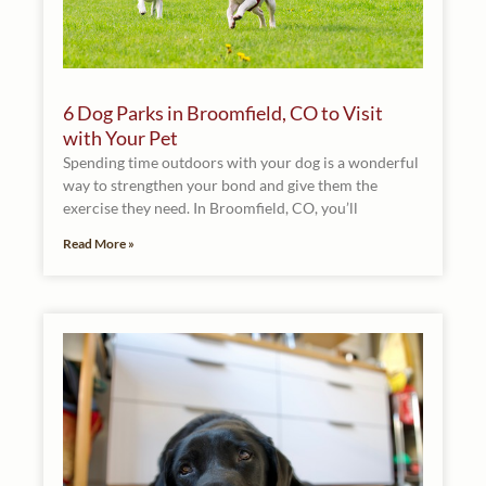
6 Dog Parks in Broomfield, CO to Visit
with Your Pet
Spending time outdoors with your dog is a wonderful
way to strengthen your bond and give them the
exercise they need. In Broomfield, CO, you’ll
Read More »