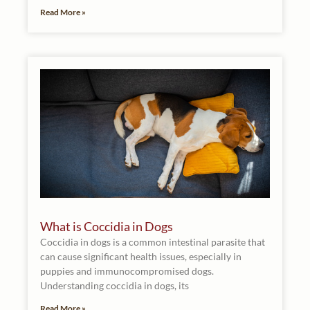
Read More »
What is Coccidia in Dogs
Coccidia in dogs is a common intestinal parasite that
can cause significant health issues, especially in
puppies and immunocompromised dogs.
Understanding coccidia in dogs, its
Read More »