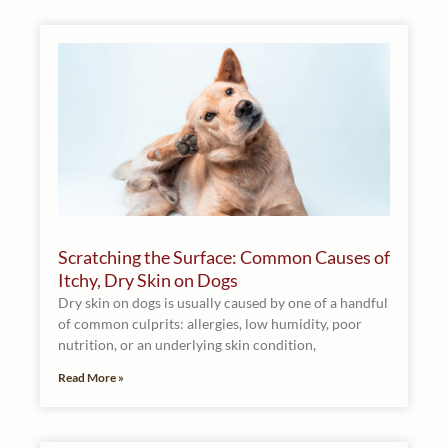
Scratching the Surface: Common Causes of
Itchy, Dry Skin on Dogs
Dry skin on dogs is usually caused by one of a handful
of common culprits: allergies, low humidity, poor
nutrition, or an underlying skin condition,
Read More »