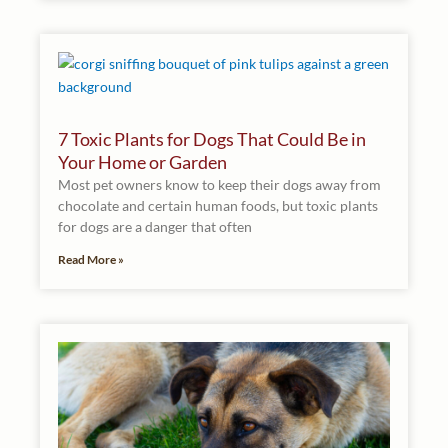
7 Toxic Plants for Dogs That Could Be in
Your Home or Garden
Most pet owners know to keep their dogs away from
chocolate and certain human foods, but toxic plants
for dogs are a danger that often
Read More »