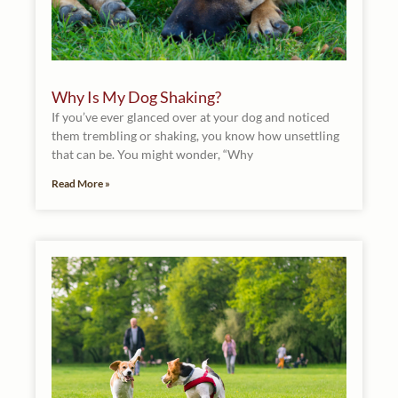
Why Is My Dog Shaking?
If you’ve ever glanced over at your dog and noticed
them trembling or shaking, you know how unsettling
that can be. You might wonder, “Why
Read More »