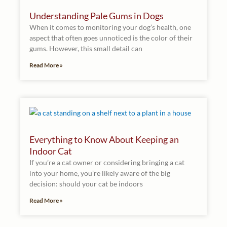
Understanding Pale Gums in Dogs
When it comes to monitoring your dog’s health, one
aspect that often goes unnoticed is the color of their
gums. However, this small detail can
Read More »
Everything to Know About Keeping an
Indoor Cat
If you’re a cat owner or considering bringing a cat
into your home, you’re likely aware of the big
decision: should your cat be indoors
Read More »