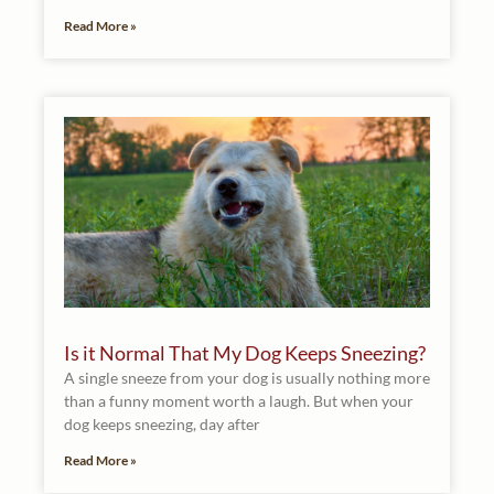
Read More »
Is it Normal That My Dog Keeps Sneezing?
A single sneeze from your dog is usually nothing more
than a funny moment worth a laugh. But when your
dog keeps sneezing, day after
Read More »