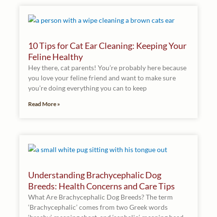
10 Tips for Cat Ear Cleaning: Keeping Your
Feline Healthy
Hey there, cat parents! You’re probably here because
you love your feline friend and want to make sure
you’re doing everything you can to keep
Read More »
Understanding Brachycephalic Dog
Breeds: Health Concerns and Care Tips
What Are Brachycephalic Dog Breeds? The term
‘Brachycephalic’ comes from two Greek words