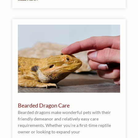
Bearded Dragon Care
Bearded dragons make wonderful pets with their
friendly demeanor and relatively easy care
requirements. Whether you’re a first-time reptile
owner or looking to expand your