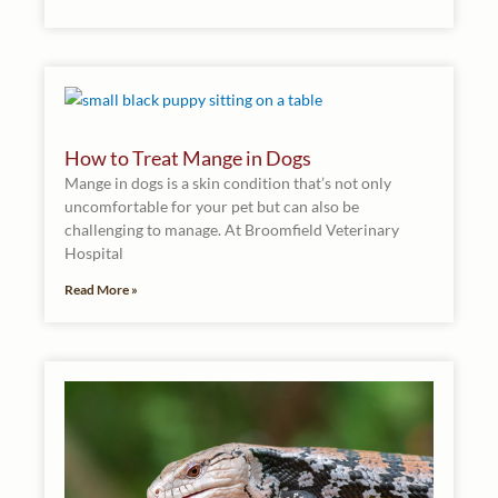
How to Treat Mange in Dogs
Mange in dogs is a skin condition that’s not only
uncomfortable for your pet but can also be
challenging to manage. At Broomfield Veterinary
Hospital
Read More »