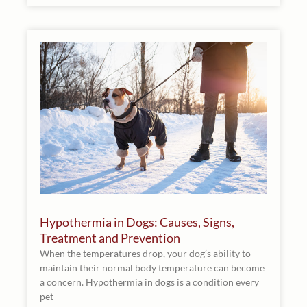
Hypothermia in Dogs: Causes, Signs,
Treatment and Prevention
When the temperatures drop, your dog’s ability to
maintain their normal body temperature can become
a concern. Hypothermia in dogs is a condition every
pet