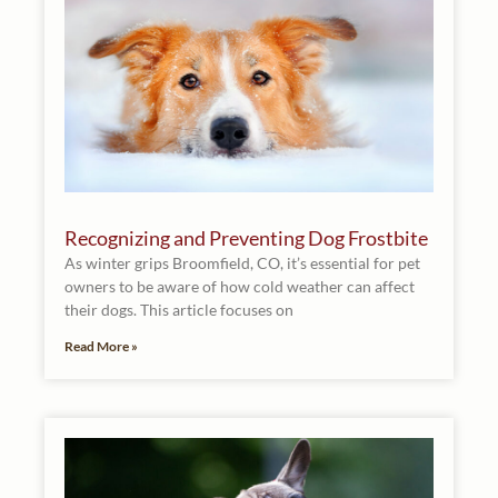
Recognizing and Preventing Dog Frostbite
As winter grips Broomfield, CO, it’s essential for pet
owners to be aware of how cold weather can affect
their dogs. This article focuses on
Read More »