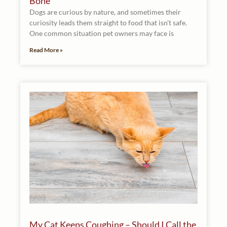
Bone
Dogs are curious by nature, and sometimes their
curiosity leads them straight to food that isn’t safe.
One common situation pet owners may face is
Read More »
My Cat Keeps Coughing – Should I Call the