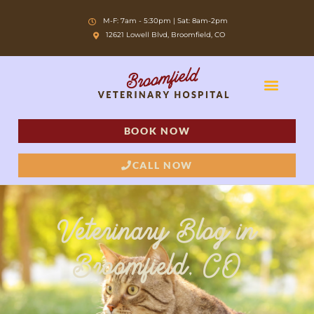
Skip
M-F: 7am - 5:30pm | Sat: 8am-2pm
to
12621 Lowell Blvd, Broomfield, CO
content
BOOK NOW
CALL NOW
Veterinary Blog in
Broomfield, CO