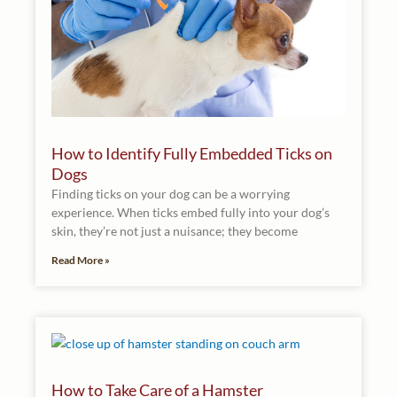
How to Identify Fully Embedded Ticks on
Dogs
Finding ticks on your dog can be a worrying
experience. When ticks embed fully into your dog’s
skin, they’re not just a nuisance; they become
Read More »
How to Take Care of a Hamster