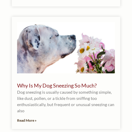
Why Is My Dog Sneezing So Much?
Dog sneezing is usually caused by something simple,
like dust, pollen, or a tickle from sniffing too
enthusiastically, but frequent or unusual sneezing can
also
Read More »