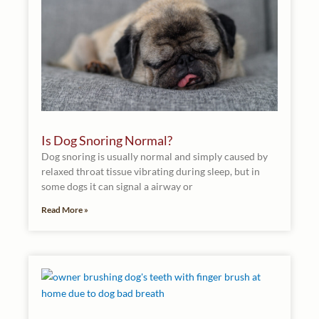
Is Dog Snoring Normal?
Dog snoring is usually normal and simply caused by
relaxed throat tissue vibrating during sleep, but in
some dogs it can signal a airway or
Read More »