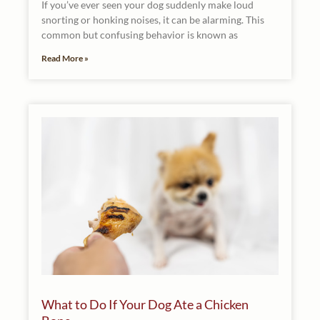
If you’ve ever seen your dog suddenly make loud
snorting or honking noises, it can be alarming. This
common but confusing behavior is known as
Read More »
What to Do If Your Dog Ate a Chicken