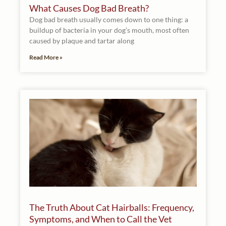
What Causes Dog Bad Breath?
Dog bad breath usually comes down to one thing: a
buildup of bacteria in your dog’s mouth, most often
caused by plaque and tartar along
Read More »
The Truth About Cat Hairballs: Frequency,
Symptoms, and When to Call the Vet