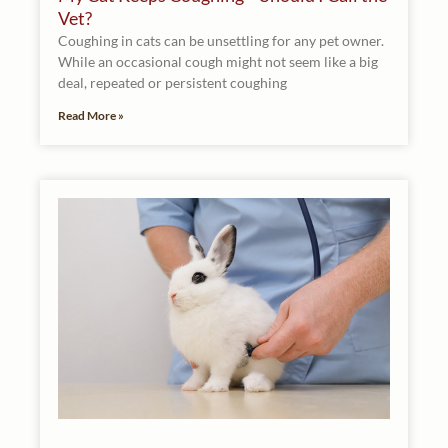
Vet?
Coughing in cats can be unsettling for any pet owner.
While an occasional cough might not seem like a big
deal, repeated or persistent coughing
Read More »