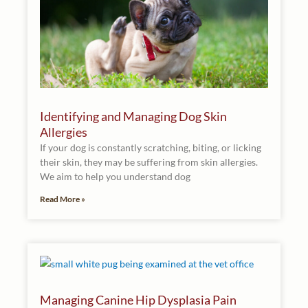
Identifying and Managing Dog Skin
Allergies
If your dog is constantly scratching, biting, or licking
their skin, they may be suffering from skin allergies.
We aim to help you understand dog
Read More »
Managing Canine Hip Dysplasia Pain