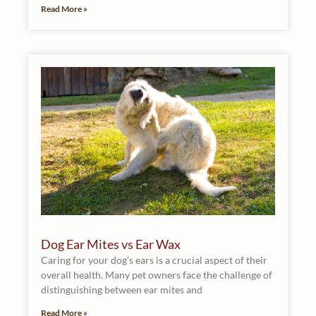
Read More »
Dog Ear Mites vs Ear Wax
Caring for your dog’s ears is a crucial aspect of their
overall health. Many pet owners face the challenge of
distinguishing between ear mites and
Read More »