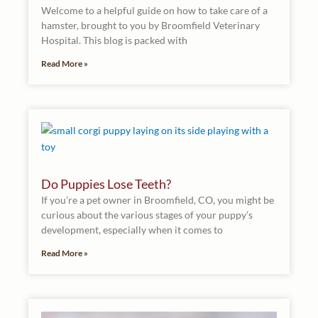
Welcome to a helpful guide on how to take care of a
hamster, brought to you by Broomfield Veterinary
Hospital. This blog is packed with
Read More »
Do Puppies Lose Teeth?
If you’re a pet owner in Broomfield, CO, you might be
curious about the various stages of your puppy’s
development, especially when it comes to
Read More »