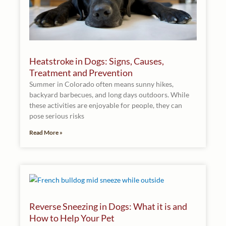
Heatstroke in Dogs: Signs, Causes,
Treatment and Prevention
Summer in Colorado often means sunny hikes,
backyard barbecues, and long days outdoors. While
these activities are enjoyable for people, they can
pose serious risks
Read More »
Reverse Sneezing in Dogs: What it is and
How to Help Your Pet