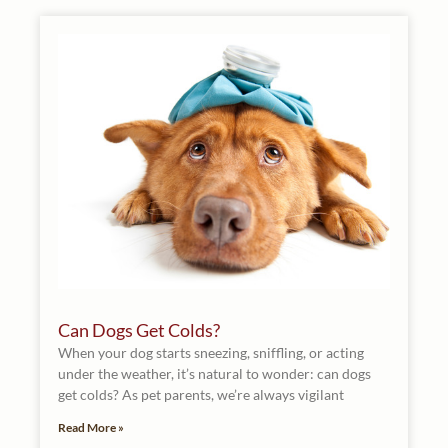
Can Dogs Get Colds?
When your dog starts sneezing, sniffling, or acting
under the weather, it’s natural to wonder: can dogs
get colds? As pet parents, we’re always vigilant
Read More »