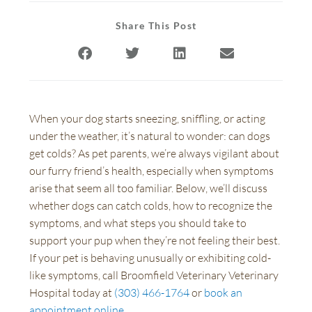
Share This Post
When your dog starts sneezing, sniffling, or acting
under the weather, it’s natural to wonder: can dogs
get colds? As pet parents, we’re always vigilant about
our furry friend’s health, especially when symptoms
arise that seem all too familiar. Below, we’ll discuss
whether dogs can catch colds, how to recognize the
symptoms, and what steps you should take to
support your pup when they’re not feeling their best.
If your pet is behaving unusually or exhibiting cold-
like symptoms, call Broomfield Veterinary Veterinary
Hospital today at
(303) 466-1764
or
book an
appointment online
.