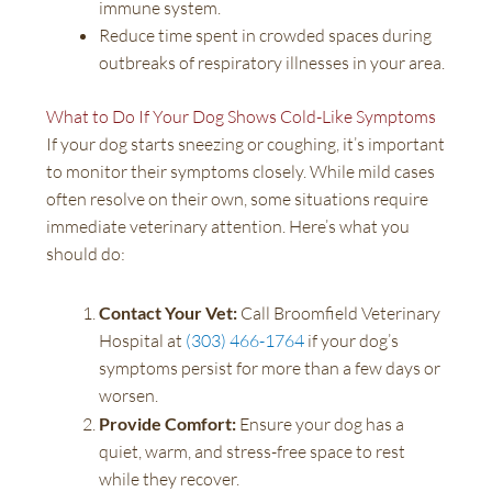
immune system.
Reduce time spent in crowded spaces during
outbreaks of respiratory illnesses in your area.
What to Do If Your Dog Shows Cold-Like Symptoms
If your dog starts sneezing or coughing, it’s important
to monitor their symptoms closely. While mild cases
often resolve on their own, some situations require
immediate veterinary attention. Here’s what you
should do:
Contact Your Vet:
Call Broomfield Veterinary
Hospital at
(303) 466-1764
if your dog’s
symptoms persist for more than a few days or
worsen.
Provide Comfort:
Ensure your dog has a
quiet, warm, and stress-free space to rest
while they recover.