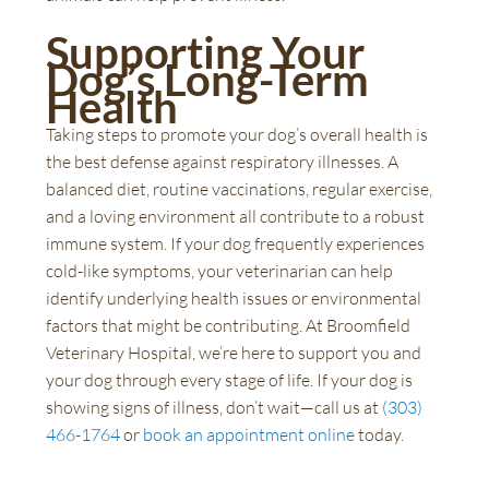
Supporting Your
Dog’s Long-Term
Health
Taking steps to promote your dog’s overall health is
the best defense against respiratory illnesses. A
balanced diet, routine vaccinations, regular exercise,
and a loving environment all contribute to a robust
immune system. If your dog frequently experiences
cold-like symptoms, your veterinarian can help
identify underlying health issues or environmental
factors that might be contributing. At Broomfield
Veterinary Hospital, we’re here to support you and
your dog through every stage of life. If your dog is
showing signs of illness, don’t wait—call us at
(303)
466-1764
or
book an appointment online
today.