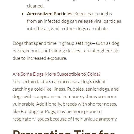
cleaned.
Aerosolized Particles:
Sneezes or coughs
from an infected dog can release viral particles
into the air, which other dogs can inhale.
Dogs that spend time in group settings—such as dog
parks, kennels, or training classes—are at higher risk
due to increased exposure.
Are Some Dogs More Susceptible to Colds?
Yes, certain factors can increase a dog’s risk of
catching a cold-like illness. Puppies, senior dogs, and
dogs with compromised immune systems are more
vulnerable. Additionally, breeds with shorter noses,
like Bulldogs or Pugs, may be more prone to
respiratory issues because of their unique anatomy.