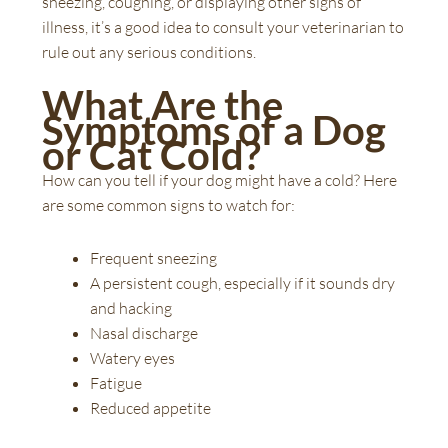
sneezing, coughing, or displaying other signs of
illness, it’s a good idea to consult your veterinarian to
rule out any serious conditions.
What Are the
Symptoms of a Dog
or Cat Cold?
How can you tell if your dog might have a cold? Here
are some common signs to watch for:
Frequent sneezing
A persistent cough, especially if it sounds dry
and hacking
Nasal discharge
Watery eyes
Fatigue
Reduced appetite