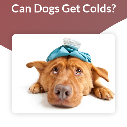
Can Dogs Get Colds?