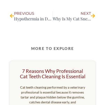
Prev
Next
PREVIOUS
NEXT
Hypothermia in Dogs: Causes, Signs, Treatment and Prevention
Why Is My Cat Sneezing So Much?
MORE TO EXPLORE
7 Reasons Why Professional
Cat Teeth Cleaning Is Essential
Cat teeth cleaning performed by a veterinary
professional is essential because it removes
tartar and plaque hidden below the gumline,
catches dental disease early, and