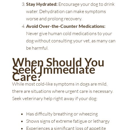
Stay Hydrated:
Encourage your dog to drink
water. Dehydration can make symptoms
worse and prolong recovery.
Avoid Over-the-Counter Medications:
Never give human cold medications to your
dog without consulting your vet, as many can
be harmful.
When Should You
Seek Immediate
Care?
While most cold-like symptoms in dogs are mild,
there are situations where urgent care is necessary.
Seek veterinary help right away if your dog:
Has difficulty breathing or wheezing
Shows signs of extreme fatigue or lethargy
Experiences a significant loss of appetite