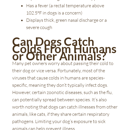
Has a fever (a rectal temperature above
102.5°F in dogs is a concern)
Displays thick, green nasal discharge or a
severe cough
Can Dogs Catch
Colds From Humans
or Other Animals?
Many pet owners worry about passing their cold to
their dog or vice versa. Fortunately, most of the
viruses that cause colds in humans are species-
specific, meaning they don’t typically infect dogs.
However, certain zoonotic diseases, such as the flu,
can potentially spread between species. It’s also
worth noting that dogs can catch illnesses from other
animals, like cats, if they share certain respiratory
pathogens. Limiting your dog’s exposure to sick
animals can help prevent illness.