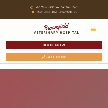
Skip
M-F: 7am - 5:30pm | Sat: 8am-2pm
to
12621 Lowell Blvd, Broomfield, CO
content
BOOK NOW
CALL NOW