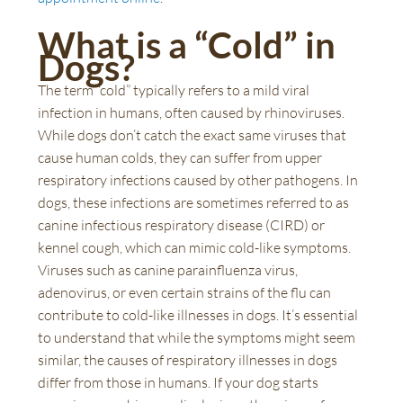
What is a “Cold” in
Dogs?
The term “cold” typically refers to a mild viral
infection in humans, often caused by rhinoviruses.
While dogs don’t catch the exact same viruses that
cause human colds, they can suffer from upper
respiratory infections caused by other pathogens. In
dogs, these infections are sometimes referred to as
canine infectious respiratory disease (CIRD) or
kennel cough, which can mimic cold-like symptoms.
Viruses such as canine parainfluenza virus,
adenovirus, or even certain strains of the flu can
contribute to cold-like illnesses in dogs. It’s essential
to understand that while the symptoms might seem
similar, the causes of respiratory illnesses in dogs
differ from those in humans. If your dog starts