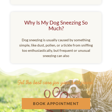
Why Is My Dog Sneezing So
Much?
Dog sneezing is usually caused by something
simple, like dust, pollen, or a tickle from sniffing
too enthusiastically, but frequent or unusual
sneezing can also
Get the best care for your best friend.
REQUEST AN APPOINTMENT ONLINE
BOOK APPOINTMENT