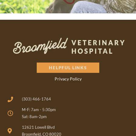
HELPFUL LINKS
Privacy Policy
(303) 466-1764
M-F: 7am - 5:30pm
Sat: 8am-2pm
(opens in a new window)
12621 Lowell Blvd
Broomfield, CO 80020