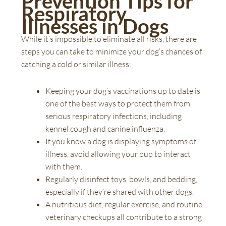
Prevention Tips for
Respiratory
Illnesses in Dogs
While it’s impossible to eliminate all risks, there are
steps you can take to minimize your dog’s chances of
catching a cold or similar illness:
Keeping your dog’s vaccinations up to date is
one of the best ways to protect them from
serious respiratory infections, including
kennel cough and canine influenza.
If you know a dog is displaying symptoms of
illness, avoid allowing your pup to interact
with them.
Regularly disinfect toys, bowls, and bedding,
especially if they’re shared with other dogs.
A nutritious diet, regular exercise, and routine
veterinary checkups all contribute to a strong