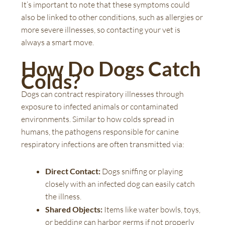
It’s important to note that these symptoms could
also be linked to other conditions, such as allergies or
more severe illnesses, so contacting your vet is
always a smart move.
How Do Dogs Catch
Colds?
Dogs can contract respiratory illnesses through
exposure to infected animals or contaminated
environments. Similar to how colds spread in
humans, the pathogens responsible for canine
respiratory infections are often transmitted via:
Direct Contact:
Dogs sniffing or playing
closely with an infected dog can easily catch
the illness.
Shared Objects:
Items like water bowls, toys,
or bedding can harbor germs if not properly