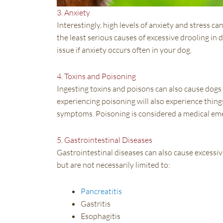
3. Anxiety
Interestingly, high levels of anxiety and stress ca
the least serious causes of excessive drooling in dog
issue if anxiety occurs often in your dog.
4. Toxins and Poisoning
Ingesting toxins and poisons can also cause dogs t
experiencing poisoning will also experience thing
symptoms. Poisoning is considered a medical eme
5. Gastrointestinal Diseases
Gastrointestinal diseases can also cause excessiv
but are not necessarily limited to:
Pancreatitis
Gastritis
Esophagitis