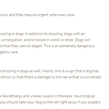
rious, and they require urgent veterinary care.
ooling in dogs. In addition to drooling, dogs with an
 constipation, and/or blood in vomit or stool. Dogs will
cts that they cannot digest. This is an extremely dangerous
rgency care.
rooling in dogs as well. Mainly, this is a sign that a dog has
ondition or that there is damage to the nerve that is connected
like lethargy and uneven pupils in the eyes. Neurological
you should take your dog to the vet right away if you suspect