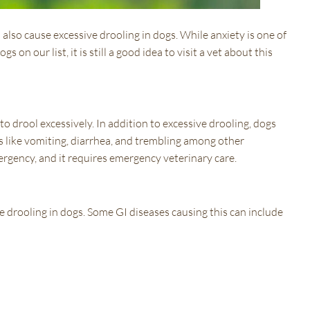
n also cause excessive drooling in dogs. While anxiety is one of
s on our list, it is still a good idea to visit a vet about this
o drool excessively. In addition to excessive drooling, dogs
s like vomiting, diarrhea, and trembling among other
rgency, and it requires emergency veterinary care.
e drooling in dogs. Some GI diseases causing this can include