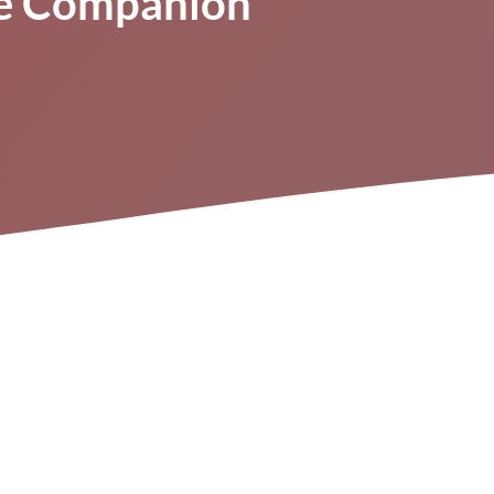
ne Companion