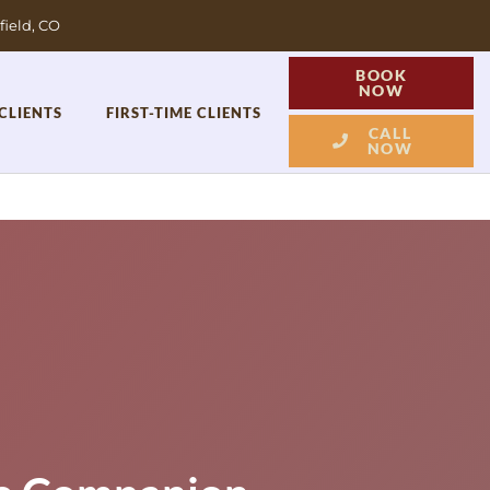
field, CO
BOOK
NOW
CLIENTS
FIRST-TIME CLIENTS
CALL
NOW