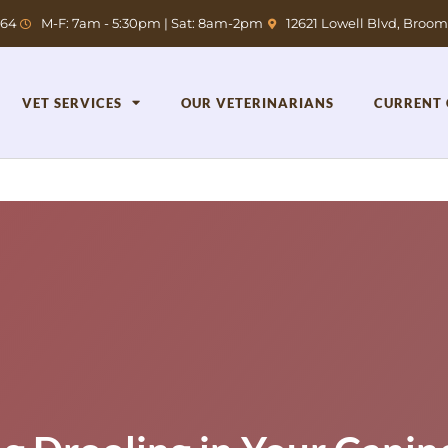
764
M-F: 7am - 5:30pm | Sat: 8am-2pm
12621 Lowell Blvd, Broom
VET SERVICES
OUR VETERINARIANS
CURRENT 