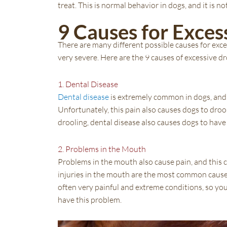
treat. This is normal behavior in dogs, and it is
9 Causes for Exces
There are many different possible causes for exce
very severe. Here are the 9 causes of excessive dr
1. Dental Disease
Dental disease
is extremely common in dogs, and 
Unfortunately, this pain also causes dogs to droo
drooling, dental disease also causes dogs to have
2. Problems in the Mouth
Problems in the mouth also cause pain, and this c
injuries in the mouth are the most common causes
often very painful and extreme conditions, so you
have this problem.