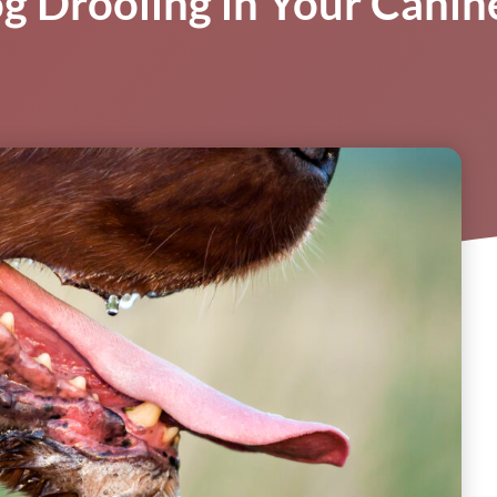
og Drooling in Your Cani