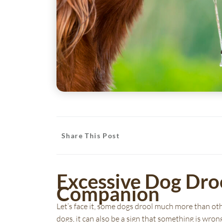
Share This Post
Excessive Dog Dro
(opens in a new window)
(opens in a new window)
Companion
Let’s face it, some dogs drool much more than oth
dogs, it can also be a sign that something is wrong 