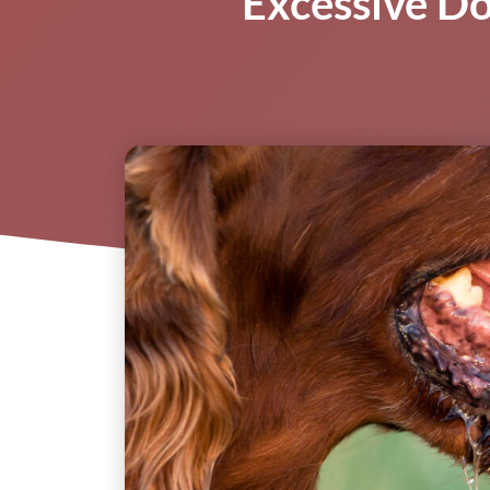
Excessive D