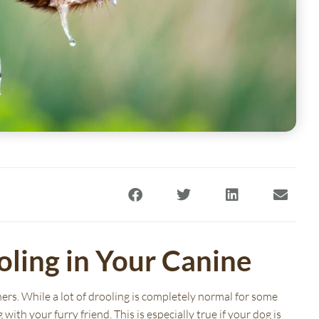
oling in Your Canine
(opens in a new window)
(opens in a ne
ers. While a lot of drooling is completely normal for some
with your furry friend. This is especially true if your dog is