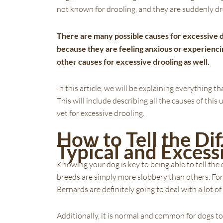
not known for drooling, and they are suddenly dr
There are many possible causes for excessive d
because they are feeling anxious or experienc
other causes for excessive drooling as well.
In this article, we will be explaining everything
This will include describing all the causes of t
vet for excessive drooling.
How to Tell the D
Typical and Excess
Knowing your dog is key to being able to tell t
breeds are simply more slobbery than others. For 
Bernards are definitely going to deal with a lot of
Additionally, it is normal and common for dogs to