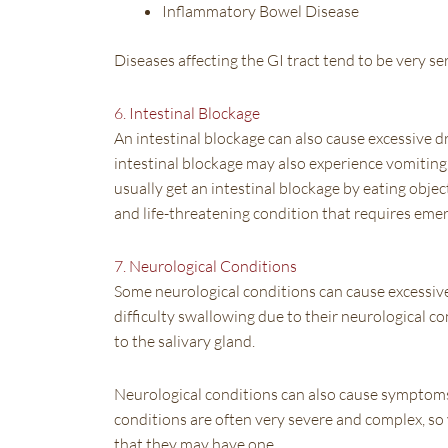
Inflammatory Bowel Disease
Diseases affecting the GI tract tend to be very se
6. Intestinal Blockage
An intestinal blockage can also cause excessive dr
intestinal blockage may also experience vomiting,
usually get an intestinal blockage by eating obje
and life-threatening condition that requires eme
7. Neurological Conditions
Some neurological conditions can cause excessive d
difficulty swallowing due to their neurological c
to the salivary gland.
Neurological conditions can also cause symptoms 
conditions are often very severe and complex, so 
that they may have one.