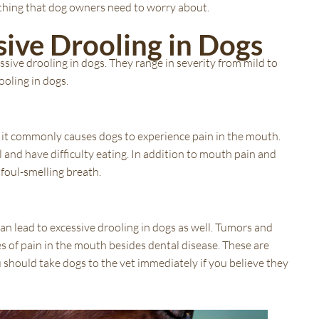
 nothing that dog owners need to worry about.
sive Drooling in Dogs
ssive drooling in dogs. They range in severity from mild to
ooling in dogs.
it commonly causes dogs to experience pain in the mouth.
l and have difficulty eating. In addition to mouth pain and
 foul-smelling breath.
an lead to excessive drooling in dogs as well. Tumors and
 of pain in the mouth besides dental disease. These are
 should take dogs to the vet immediately if you believe they