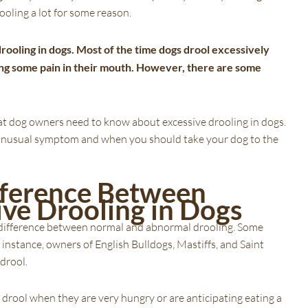
ooling a lot for some reason.
rooling in dogs. Most of the time dogs drool excessively
ing some pain in their mouth. However, there are some
 that dog owners need to know about excessive drooling in dogs.
his unusual symptom and when you should take your dog to the
ifference Between
ive Drooling in Dogs
he difference between normal and abnormal drooling. Some
instance, owners of English Bulldogs, Mastiffs, and Saint
 drool.
 drool when they are very hungry or are anticipating eating a