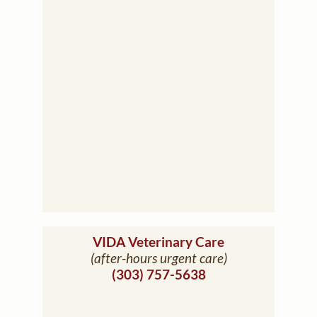
(opens in a ne
VIDA Veterinary Care
(after-hours urgent care)
(303) 757-5638