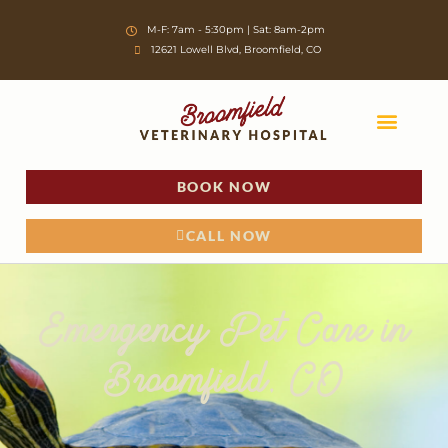
Skip
M-F: 7am - 5:30pm | Sat: 8am-2pm
to
12621 Lowell Blvd, Broomfield, CO
content
BOOK NOW
OUR VETERIN
CURRENT CLIENTS
FIRST-TIME CLIENTS
CALL NOW
Emergency Pet Care in
Broomfield, CO