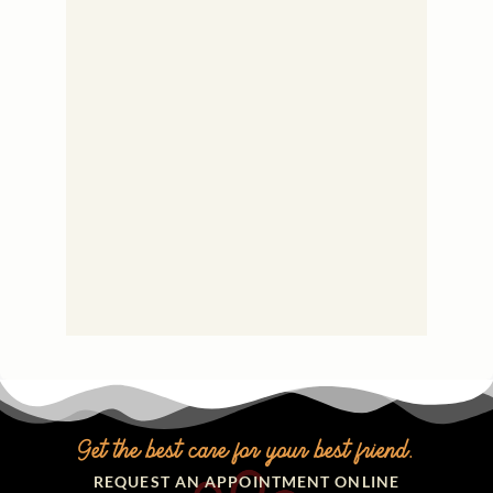
Get the best care for your best friend.
REQUEST AN APPOINTMENT ONLINE