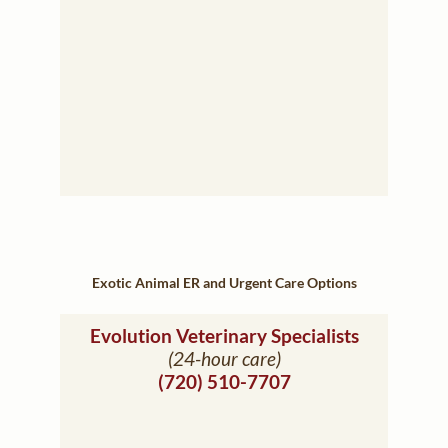
Exotic Animal ER and Urgent Care Options
(opens in
Evolution Veterinary Specialists
(24-hour care)
(720) 510-7707