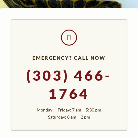
EMERGENCY? CALL NOW
(303) 466-
1764
Monday – Friday: 7 am – 5:30 pm
Saturday: 8 am – 2 pm