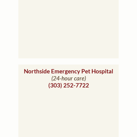
(opens i
Northside Emergency Pet Hospital
(24-hour care)
(303) 252-7722