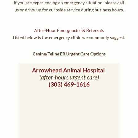
If you are experiencing an emergency situation, please call
us or drive-up for curbside service during business hours.
After-Hour Emergencies & Referrals
Listed below is the emergency clinic we commonly suggest.
Canine/Feline ER Urgent Care Options
(opens in a new window)
Arrowhead Animal Hospital
(after-hours urgent care)
(303) 469-1616