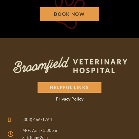
BOOK NOW
HELPFUL LINKS
Privacy Policy
(303) 466-1764
M-F: 7am - 5:30pm
Sat: 8am-2pm