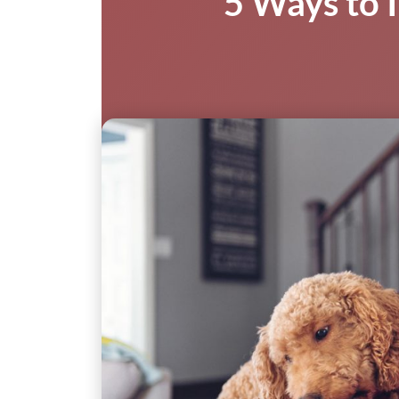
5 Ways to I