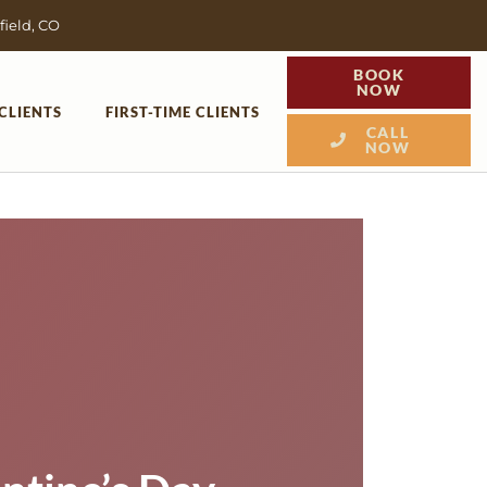
field, CO
BOOK
NOW
CLIENTS
FIRST-TIME CLIENTS
CALL
NOW