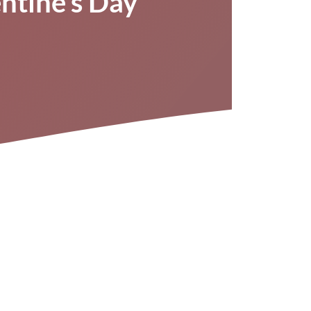
entine’s Day