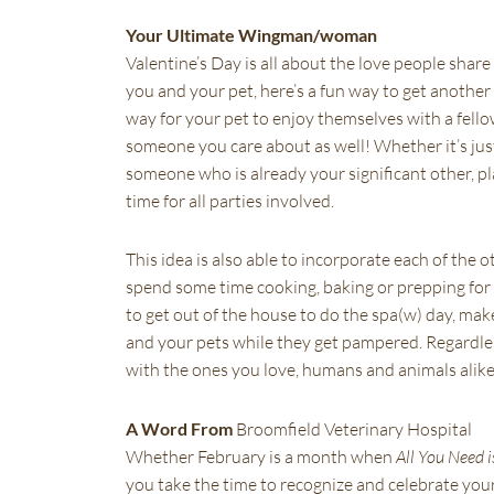
Your Ultimate Wingman/woman
Valentine’s Day is all about the love people share
you and your pet, here’s a fun way to get another 
way for your pet to enjoy themselves with a fellow
someone you care about as well! Whether it’s just 
someone who is already your significant other, pla
time for all parties involved.
This idea is also able to incorporate each of the o
spend some time cooking, baking or prepping for y
to get out of the house to do the spa(w) day, mak
and your pets while they get pampered. Regardless
with the ones you love, humans and animals alike
A Word From
Broomfield Veterinary Hospital
Whether February is a month when
All You Need i
you take the time to recognize and celebrate yo