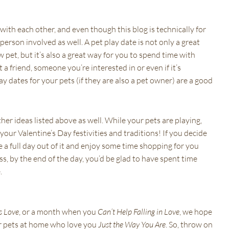
 with each other, and even though this blog is technically for
person involved as well. A pet play date is not only a great
 pet, but it’s also a great way for you to spend time with
a friend, someone you’re interested in or even if it’s
y dates for your pets (if they are also a pet owner) are a good
ther ideas listed above as well. While your pets are playing,
our Valentine’s Day festivities and traditions! If you decide
e a full day out of it and enjoy some time shopping for you
, by the end of the day, you’d be glad to have spent time
.
s Love
, or a month when you
Can’t Help Falling in Love
, we hope
ur pets at home who love you
Just the Way You Are
. So, throw on