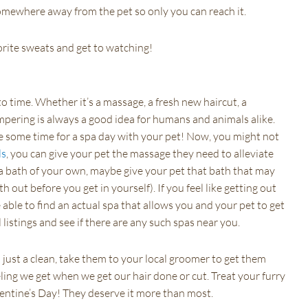
omewhere away from the pet so only you can reach it.
orite sweats and get to watching!
o time. Whether it’s a massage, a fresh new haircut, a
pampering is always a good idea for humans and animals alike.
ke some time for a spa day with your pet! Now, you might not
ls
, you can give your pet the massage they need to alleviate
r a bath of your own, maybe give your pet that bath that may
h out before you get in yourself). If you feel like getting out
able to find an actual spa that allows you and your pet to get
listings and see if there are any such spas near you.
just a clean, take them to your local groomer to get them
ing we get when we get our hair done or cut. Treat your furry
lentine’s Day! They deserve it more than most.