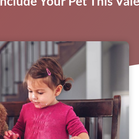
nclude Your Pet This Val