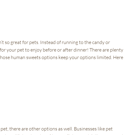
’t so great for pets. Instead of running to the candy or
for your pet to enjoy before or after dinner! There are plenty
ing those human sweets options keep your options limited. Here
 pet, there are other options as well. Businesses like pet