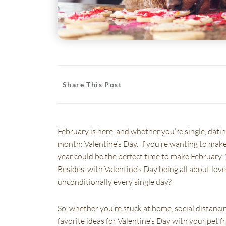
Share This Post
(opens in a new window)
(opens in a new window)
(opens in a new window)
(opens in a new window)
(opens in a new window
(opens in
February is here, and whether you’re single, dati
month: Valentine’s Day. If you’re wanting to make 
year could be the perfect time to make February 
Besides, with Valentine’s Day being all about lov
unconditionally every single day?
So, whether you’re stuck at home, social distancin
favorite ideas for Valentine’s Day with your pet f