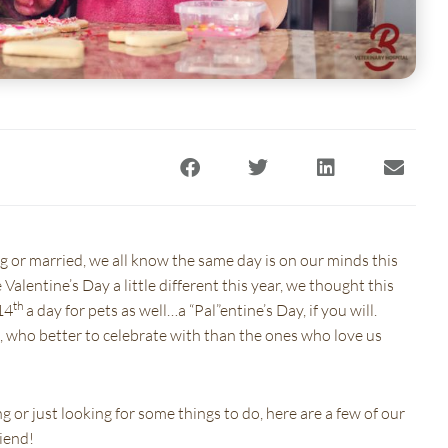
)
 a new window)
(opens in a new window)
ng or married, we all know the same day is on our minds this
Valentine’s Day a little different this year, we thought this
th
14
a day for pets as well…a “Pal”entine’s Day, if you will.
e, who better to celebrate with than the ones who love us
g or just looking for some things to do, here are a few of our
riend!