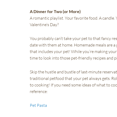
A Dinner for Two (or More)
A romantic playlist. Your favorite food. A candle
Valentine’s Day?
You probably can’t take your pet to that fancy rest
date with them at home. Homemade meals are a 
that includes your pet! While you’re making your 
time to look into those pet-friendly recipes and 
Skip the hustle and bustle of last-minute reserva
traditional petfood that your pet always gets. Ro
to cooking! If you need some ideas of what to coo
reference:
Pet Pasta