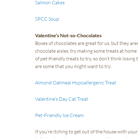
Salmon Cakes
SPCC Soup
Valentine’s Not-so-Chocolates
Boxes of chocolates are great for us, but they aren
chocolate aisles, try making some treats at home 
of pet-friendly treats to try, so don’t think los
are some that you might want to try:
Almond Oatmeal Hypoallergenic Treat
Valentine’s Day Cat Treat
Pet-Friendly Ice Cream
If you’re itching to get out of the house with your