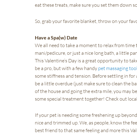
eat these treats, make sure you set them down s
So, grab your favorite blanket, throw on your fav
Have a Spa(w) Date
We all need to take a moment to relax from time t
mani/pedicure, or just a nice long bath, a little 
This Valentine’s Day is a great opportunity to ta
be a pro, but with a few handy
pet massaging too
some stiffness and tension. Before settling in fo
be a little overdue (just make sure to clean the bat
of the house and going the extra mile, you may be 
some special treatment together! Check out local 
If your pet is needing some freshening up beyond 
nice and trimmed up. We, as people, know the feel
best friend to that same feeling and more this Va