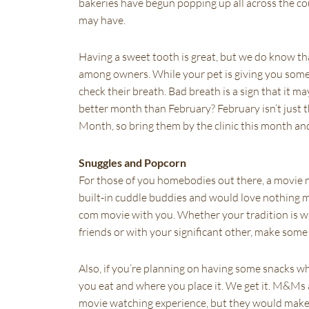
bakeries have begun popping up all across the cou
may have.
Having a sweet tooth is great, but we do know tha
among owners. While your pet is giving you some c
check their breath. Bad breath is a sign that it 
better month than February? February isn’t just t
Month, so bring them by the clinic this month and
Snuggles and Popcorn
For those of you homebodies out there, a movie ni
built-in cuddle buddies and would love nothing m
com movie with you. Whether your tradition is 
friends or with your significant other, make some 
Also, if you’re planning on having some snacks w
you eat and where you place it. We get it. M&Ms
movie watching experience, but they would make t