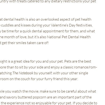
ntry with treats catered to any dietary restrictions your pet
t dental health is also an overlooked aspect of pet health
uddles and kisses during your Valentine’s Day festivities,
may be time for a quick dental appointment for them, and what
he month of love, but it’s also National Pet Dental Health
 get their smiles taken care of!
ght is a great idea for you and your pet. Pets are the best
ore than to sit by your side and enjoy a classic romance/rom-
watching
The Notebook
by yourself, with your other single
room on the couch for your furry friend this year.
hile you watch the movie, make sure to be careful about what
 and savory buttered popcorn are an important part of the
he experience not so enjoyable for your pet. If you decide to