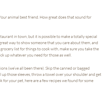
. Your animal best friend. How great does that sound for
aurant in town, but it is possible to make a totally special
great way to show someone that you care about them, and
grocery list for things to cook with, make sure you take the
pick up whatever you need for those as well.
tions (we’ve all been there). Skip the canned or bagged
ll up those sleeves, throw a towel over your shoulder and get
k for your pet, here are a few recipes we found for some