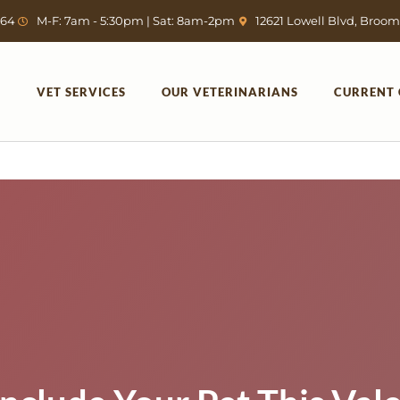
764
M-F: 7am - 5:30pm | Sat: 8am-2pm
12621 Lowell Blvd, Broom
VET SERVICES
OUR VETERINARIANS
CURRENT 