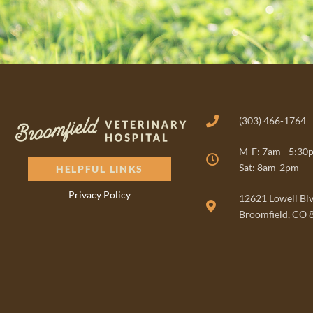
(303) 466-1764
M-F: 7am - 5:30
Sat: 8am-2pm
HELPFUL LINKS
Privacy Policy
(opens in a new window)
12621 Lowell Bl
Broomfield, CO 