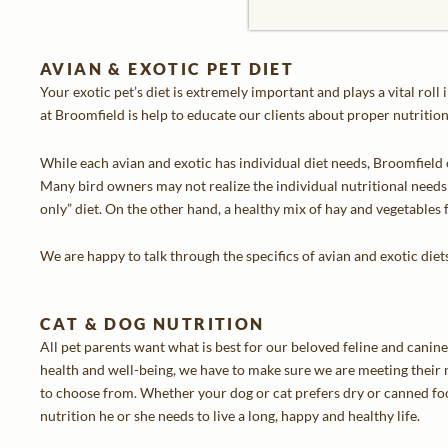
AVIAN & EXOTIC PET DIET
Your exotic pet’s diet is extremely important and plays a vital roll
at Broomfield is help to educate our clients about proper nutrition 
While each avian and exotic has individual diet needs, Broomfield 
Many bird owners may not realize the individual nutritional needs 
only” diet. On the other hand, a healthy mix of hay and vegetables f
We are happy to talk through the specifics of avian and exotic diet
CAT & DOG NUTRITION
All pet parents want what is best for our beloved feline and canin
health and well-being, we have to make sure we are meeting their n
to choose from. Whether your dog or cat prefers dry or canned foo
nutrition he or she needs to live a long, happy and healthy life.