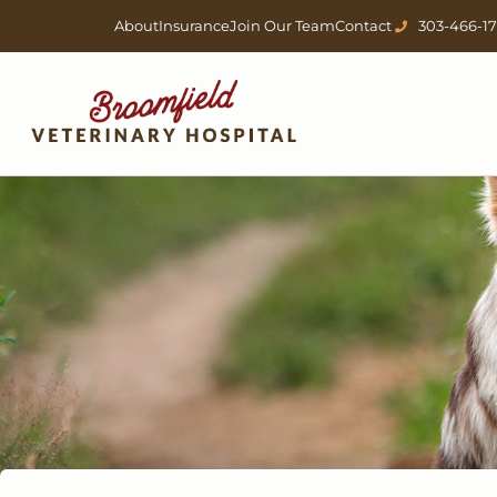
Skip
About
Insurance
Join Our Team
Contact
303-466-1
to
content