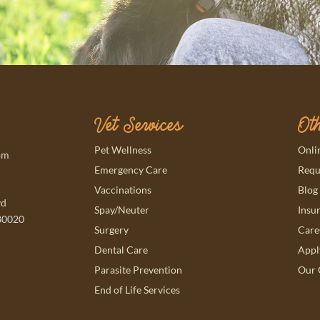
Vet Services
Oth
(ope
Pet Wellness
Onli
pm
(ope
Emergency Care
Requ
Vaccinations
Blog
vd
Spay/Neuter
Insu
80020
(ope
Surgery
Care
(ope
Dental Care
Appl
Parasite Prevention
Our 
End of Life Services