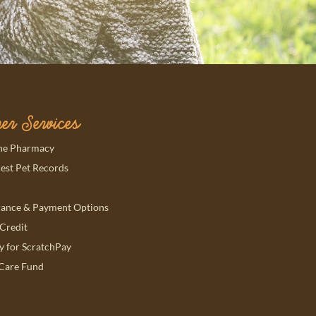
er Services
ns in a new window)
ne Pharmacy
ns in a new window)
est Pet Records
rance & Payment Options
ns in a new window)
Credit
ns in a new window)
y for ScratchPay
Care Fund