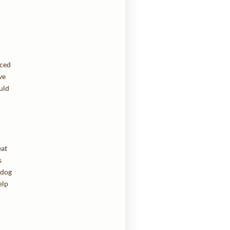
nced
ve
uld
eat
s
 dog
elp