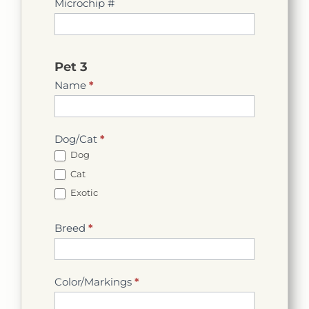
Microchip #
Pet 3
Name
*
Dog/Cat
*
Dog
Cat
Exotic
Breed
*
Color/Markings
*