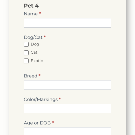
Pet 4
Name
*
Dog/Cat
*
Dog
Cat
Exotic
Breed
*
Color/Markings
*
Age or DOB
*