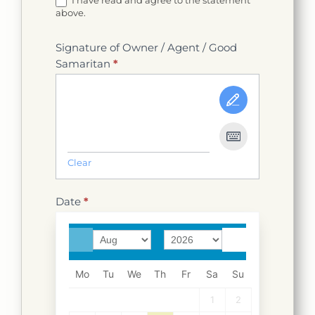
I have read and agree to the statement
above.
Signature of Owner / Agent / Good
Samaritan
*
Clear
Date
*
Mo
Tu
We
Th
Fr
Sa
Su
1
2