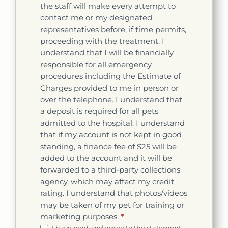
the staff will make every attempt to
contact me or my designated
representatives before, if time permits,
proceeding with the treatment. I
understand that I will be financially
responsible for all emergency
procedures including the Estimate of
Charges provided to me in person or
over the telephone. I understand that
a deposit is required for all pets
admitted to the hospital. I understand
that if my account is not kept in good
standing, a finance fee of $25 will be
added to the account and it will be
forwarded to a third-party collections
agency, which may affect my credit
rating. I understand that photos/videos
may be taken of my pet for training or
marketing purposes.
*