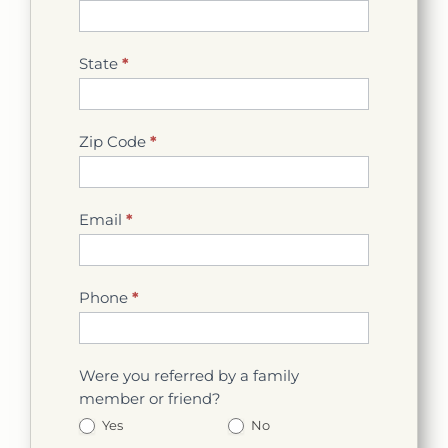
State
*
Zip Code
*
Email
*
Phone
*
Were you referred by a family
member or friend?
Yes
No