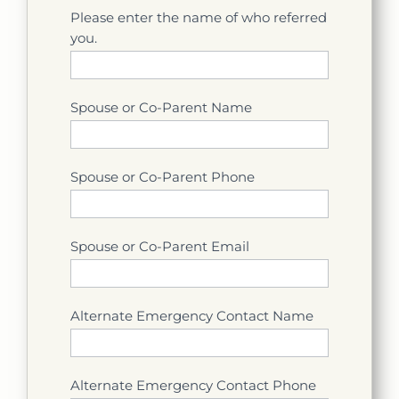
Please enter the name of who referred
you.
Spouse or Co-Parent Name
Spouse or Co-Parent Phone
Spouse or Co-Parent Email
Alternate Emergency Contact Name
Alternate Emergency Contact Phone