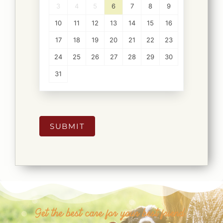
3
4
5
6
7
8
9
10
11
12
13
14
15
16
17
18
19
20
21
22
23
24
25
26
27
28
29
30
31
SUBMIT
Get the best care for your best friend.