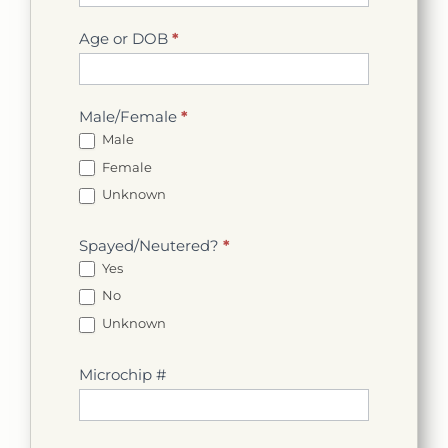
Age or DOB
*
Male/Female
*
Male
Female
Unknown
Spayed/Neutered?
*
Yes
No
Unknown
Microchip #