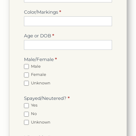
Color/Markings
*
Age or DOB
*
Male/Female
*
Male
Female
Unknown
Spayed/Neutered?
*
Yes
No
Unknown