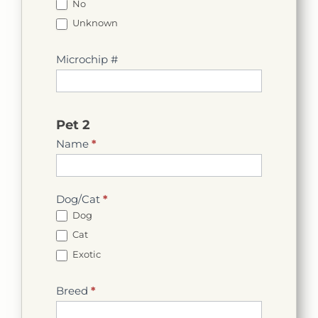
No
Unknown
Microchip #
Pet 2
Name
*
Dog/Cat
*
Dog
Cat
Exotic
Breed
*