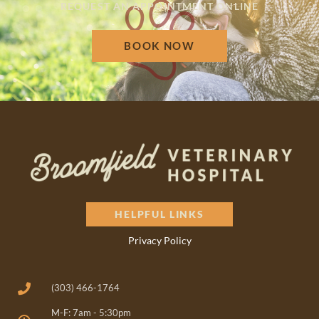
REQUEST AN APPOINTMENT ONLINE
BOOK NOW
HELPFUL LINKS
Privacy Policy
(303) 466-1764
M-F: 7am - 5:30pm