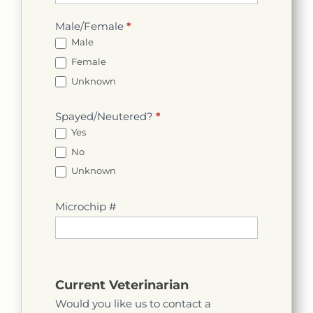
Male/Female
*
Male
Female
Unknown
Spayed/Neutered?
*
Yes
No
Unknown
Microchip #
Current Veterinarian
Would you like us to contact a