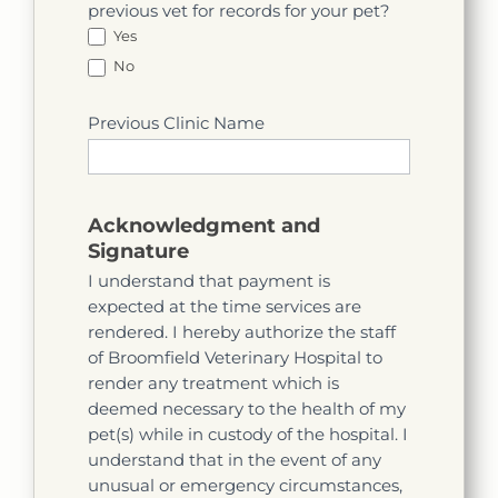
previous vet for records for your pet?
Yes
No
Previous Clinic Name
Acknowledgment and
Signature
I understand that payment is
expected at the time services are
rendered. I hereby authorize the staff
of Broomfield Veterinary Hospital to
render any treatment which is
deemed necessary to the health of my
pet(s) while in custody of the hospital. I
understand that in the event of any
unusual or emergency circumstances,