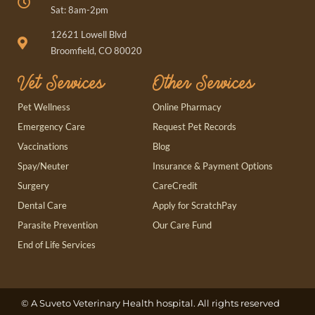
Sat: 8am-2pm
(opens in a new window)
12621 Lowell Blvd
Broomfield, CO 80020
Vet Services
Other Services
(opens in a new window)
Pet Wellness
Online Pharmacy
(opens in a new window)
Emergency Care
Request Pet Records
Vaccinations
Blog
Spay/Neuter
Insurance & Payment Options
(opens in a new window)
Surgery
CareCredit
(opens in a new window)
Dental Care
Apply for ScratchPay
Parasite Prevention
Our Care Fund
End of Life Services
(opens in a new window)
© A
Suveto Veterinary Health
hospital. All rights reserved