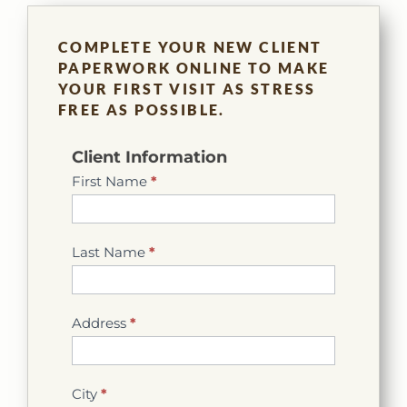
COMPLETE YOUR NEW CLIENT
PAPERWORK ONLINE TO MAKE
YOUR FIRST VISIT AS STRESS
FREE AS POSSIBLE.
New
Client Information
Client
First Name
*
Info
Last Name
*
Address
*
City
*