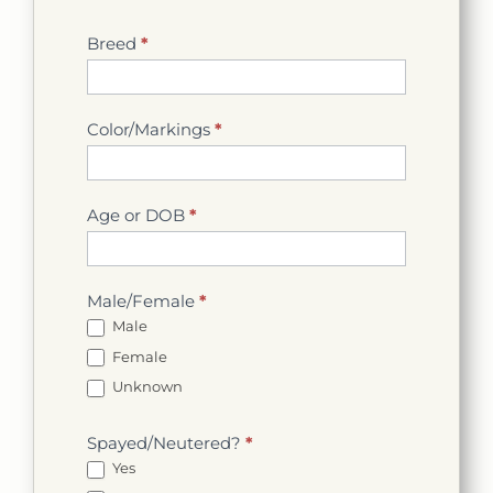
Breed
*
Color/Markings
*
Age or DOB
*
Male/Female
*
Male
Female
Unknown
Spayed/Neutered?
*
Yes