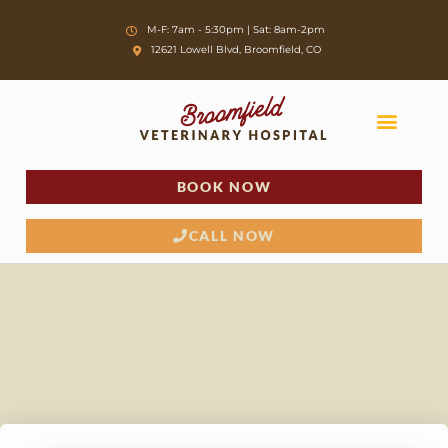
Skip
M-F: 7am - 5:30pm | Sat: 8am-2pm
to
12621 Lowell Blvd, Broomfield, CO
content
BOOK NOW
CALL NOW
New Client Info