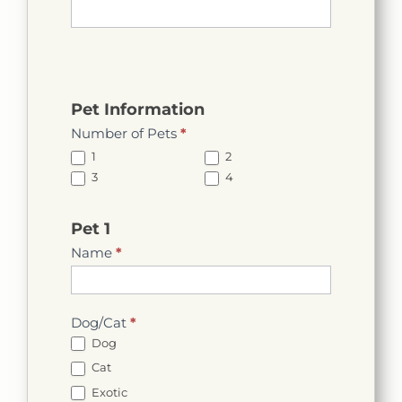
Pet Information
Number of Pets
*
1
2
3
4
Pet 1
Name
*
Dog/Cat
*
Dog
Cat
Exotic